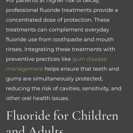
For patients at higher risk of decay,
professional fluoride treatments provide a
concentrated dose of protection. These
treatments can complement everyday
fluoride use from toothpaste and mouth
rinses. Integrating these treatments with
preventive practices like
gum disease
management
helps ensure that teeth and
gums are simultaneously protected,
reducing the risk of cavities, sensitivity, and
other oral health issues.
Fluoride for Children
and Adults