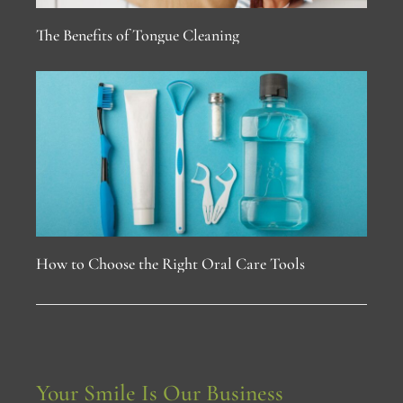
The Benefits of Tongue Cleaning
How to Choose the Right Oral Care Tools
Your Smile Is Our Business