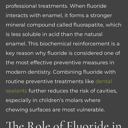
professional treatments. When fluoride
interacts with enamel, it forms a stronger
mineral compound called fluorapatite, which
is less soluble in acid than the natural
enamel. This biochemical reinforcement is a
key reason why fluoride is considered one of
the most effective preventive measures in
modern dentistry. Combining fluoride with
routine preventive treatments like
dental
sealants
further reduces the risk of cavities,
especially in children’s molars where
chewing surfaces are most vulnerable.
The Role of Fluoride in