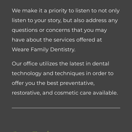
We make it a priority to listen to not only
listen to your story, but also address any
questions or concerns that you may
have about the services offered at
Weare Family Dentistry.
Our office utilizes the latest in dental
technology and techniques in order to
offer you the best preventative,
restorative, and cosmetic care available.