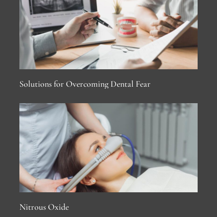
Solutions for Overcoming Dental Fear
Nitrous Oxide