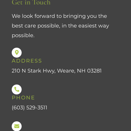
Get in Touch
We look forward to bringing you the
best care possible, in the easiest way
possible.
ADDRESS
210 N Stark Hwy, Weare, NH 03281
PHONE
(603) 529-3511