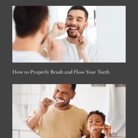
How to Properly Brush and Floss Your Teeth