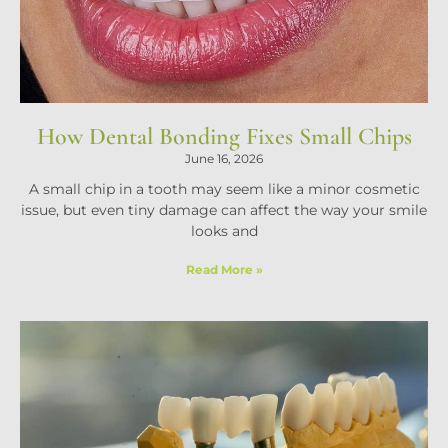
How Dental Bonding Fixes Small Chips
June 16, 2026
A small chip in a tooth may seem like a minor cosmetic
issue, but even tiny damage can affect the way your smile
looks and
Read More »