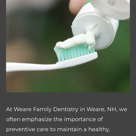
At Weare Family Dentistry in Weare, NH, we
often emphasize the importance of
preventive care to maintain a healthy,