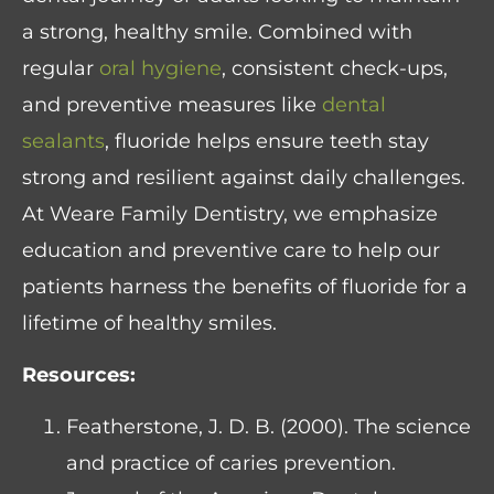
a strong, healthy smile. Combined with
regular
oral hygiene
, consistent check-ups,
and preventive measures like
dental
sealants
, fluoride helps ensure teeth stay
strong and resilient against daily challenges.
At Weare Family Dentistry, we emphasize
education and preventive care to help our
patients harness the benefits of fluoride for a
lifetime of healthy smiles.
Resources:
Featherstone, J. D. B. (2000). The science
and practice of caries prevention.