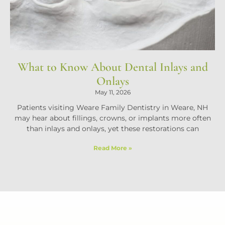
What to Know About Dental Inlays and
Onlays
May 11, 2026
Patients visiting Weare Family Dentistry in Weare, NH
may hear about fillings, crowns, or implants more often
than inlays and onlays, yet these restorations can
Read More »