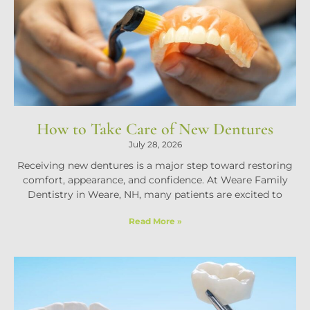
How to Take Care of New Dentures
July 28, 2026
Receiving new dentures is a major step toward restoring
comfort, appearance, and confidence. At Weare Family
Dentistry in Weare, NH, many patients are excited to
Read More »