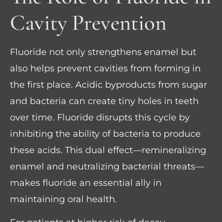
Cavity Prevention
Fluoride not only strengthens enamel but
also helps prevent cavities from forming in
the first place. Acidic byproducts from sugar
and bacteria can create tiny holes in teeth
over time. Fluoride disrupts this cycle by
inhibiting the ability of bacteria to produce
these acids. This dual effect—remineralizing
enamel and neutralizing bacterial threats—
makes fluoride an essential ally in
maintaining oral health.