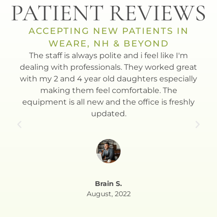
PATIENT REVIEWS
ACCEPTING NEW PATIENTS IN
WEARE, NH & BEYOND
t
The staff is always polite and i feel like I'm
Dr.
th.
dealing with professionals. They worked great
to
with my 2 and 4 year old daughters especially
Esla
making them feel comfortable. The
equipment is all new and the office is freshly
updated.
Brain S.
August, 2022