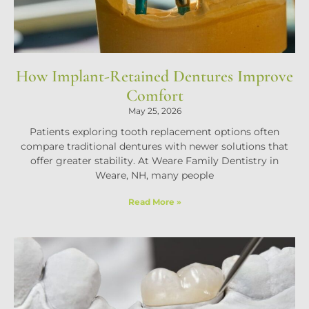
How Implant-Retained Dentures Improve
Comfort
May 25, 2026
Patients exploring tooth replacement options often
compare traditional dentures with newer solutions that
offer greater stability. At Weare Family Dentistry in
Weare, NH, many people
Read More »