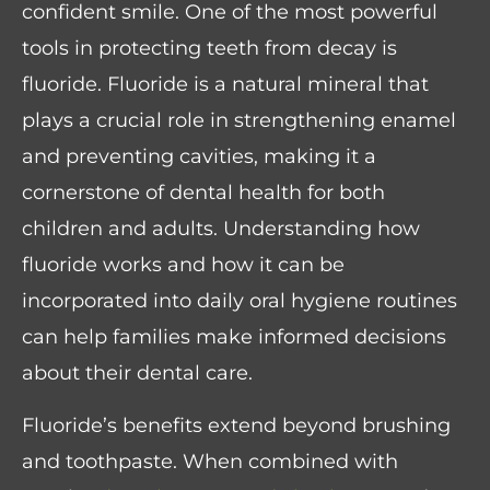
confident smile. One of the most powerful
tools in protecting teeth from decay is
fluoride. Fluoride is a natural mineral that
plays a crucial role in strengthening enamel
and preventing cavities, making it a
cornerstone of dental health for both
children and adults. Understanding how
fluoride works and how it can be
incorporated into daily oral hygiene routines
can help families make informed decisions
about their dental care.
Fluoride’s benefits extend beyond brushing
and toothpaste. When combined with