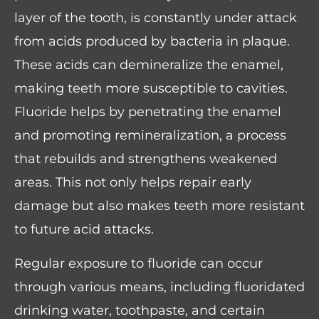
layer of the tooth, is constantly under attack
from acids produced by bacteria in plaque.
These acids can demineralize the enamel,
making teeth more susceptible to cavities.
Fluoride helps by penetrating the enamel
and promoting remineralization, a process
that rebuilds and strengthens weakened
areas. This not only helps repair early
damage but also makes teeth more resistant
to future acid attacks.
Regular exposure to fluoride can occur
through various means, including fluoridated
drinking water, toothpaste, and certain