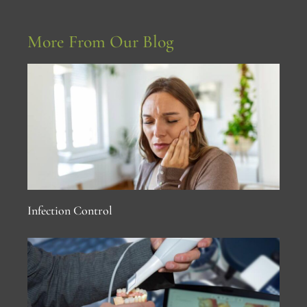
More From Our Blog
Infection Control