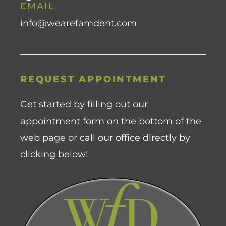
EMAIL
info@wearefamdent.com
REQUEST APPOINTMENT
Get started by filling out our
appointment form on the bottom of the
web page or call our office directly by
clicking below!