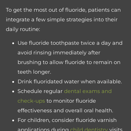
To get the most out of fluoride, patients can
integrate a few simple strategies into their
daily routine:
Use fluoride toothpaste twice a day and
avoid rinsing immediately after
brushing to allow fluoride to remain on
teeth longer.
Drink fluoridated water when available.
Schedule regular
dental exams and
check-ups
to monitor fluoride
effectiveness and overall oral health.
For children, consider fluoride varnish
applications during
child dentistry
visits