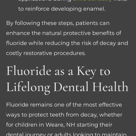
to reinforce developing enamel.
By following these steps, patients can
enhance the natural protective benefits of
fluoride while reducing the risk of decay and
costly restorative procedures.
Fluoride as a Key to
Lifelong Dental Health
Fluoride remains one of the most effective
ways to protect teeth from decay, whether
for children in Weare, NH starting their
dental journey or adults looking to maintain