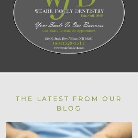
THE LATEST FROM OUR
BLOG