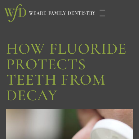
Please
note:
This
website
HOW FLUORIDE
includes
an
PROTECTS
accessibility
TEETH FROM
system.
DECAY