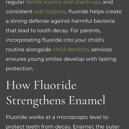
regular
dental exams and check-ups
and
consistent
oral hygiene
, fluoride helps create
a strong defense against harmful bacteria
that lead to tooth decay. For parents,
incorporating fluoride into your child’s
routine alongside
child dentistry
services
ensures young smiles develop with lasting
protection.
How Fluoride
Strengthens Enamel
Fluoride works at a microscopic level to
protect teeth from decay. Enamel, the outer