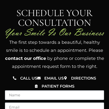
SCHEDULE YOUR
CONSULTATION
The first step towards a beautiful, healthy
smile is to schedule an appointment. Please
contact our office
by phone or complete the
appointment request form to the right.
CALL US
EMAIL US
DIRECTIONS
PATIENT FORMS