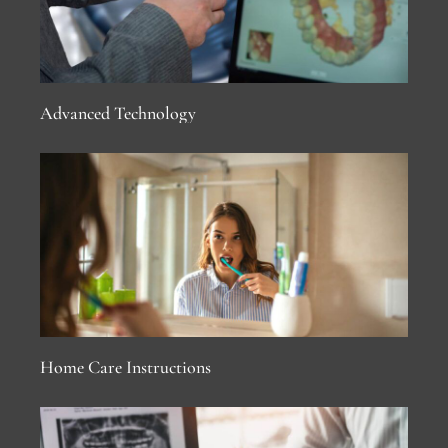
Advanced Technology
Home Care Instructions