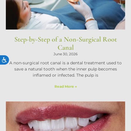
Step-by-Step of a Non-Surgical Root
Canal
June 30, 2026
ACCESSIBILITY
A non-surgical root canal is a dental treatment used to
save a natural tooth when the inner pulp becomes
inflamed or infected. The pulp is
Read More »