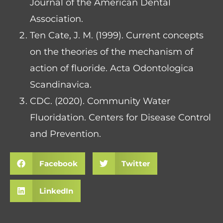
Journal of the American Dental
Association.
Ten Cate, J. M. (1999). Current concepts
on the theories of the mechanism of
action of fluoride. Acta Odontologica
Scandinavica.
CDC. (2020). Community Water
Fluoridation. Centers for Disease Control
and Prevention.
Facebook
Twitter
LinkedIn