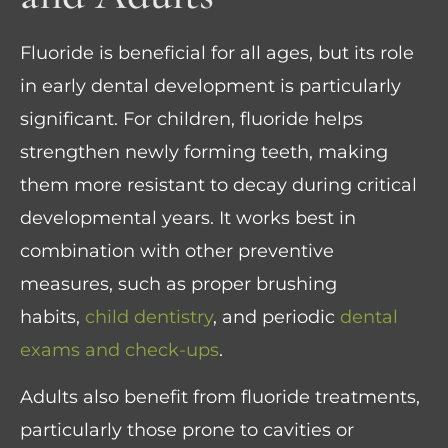
Fluoride is beneficial for all ages, but its role
in early dental development is particularly
significant. For children, fluoride helps
strengthen newly forming teeth, making
them more resistant to decay during critical
developmental years. It works best in
combination with other preventive
measures, such as proper brushing
habits,
child dentistry
, and periodic
dental
exams and check-ups
.
Adults also benefit from fluoride treatments,
particularly those prone to cavities or