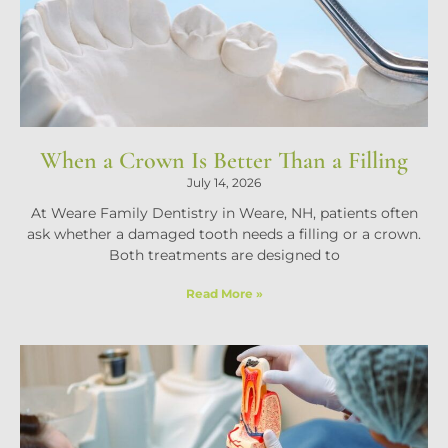
When a Crown Is Better Than a Filling
July 14, 2026
At Weare Family Dentistry in Weare, NH, patients often
ask whether a damaged tooth needs a filling or a crown.
Both treatments are designed to
Read More »