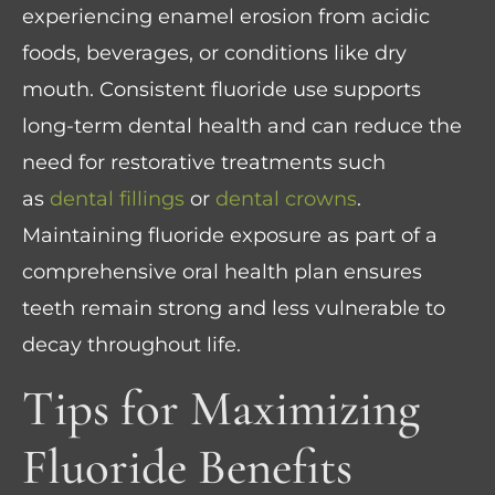
experiencing enamel erosion from acidic
foods, beverages, or conditions like dry
mouth. Consistent fluoride use supports
long-term dental health and can reduce the
need for restorative treatments such
as
dental fillings
or
dental crowns
.
Maintaining fluoride exposure as part of a
comprehensive oral health plan ensures
teeth remain strong and less vulnerable to
decay throughout life.
Tips for Maximizing
Fluoride Benefits