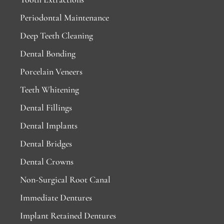
Periodontal Maintenance
Deep Teeth Cleaning
Dental Bonding
Porcelain Veneers
Teeth Whitening
Dental Fillings
Dental Implants
Dental Bridges
Dental Crowns
Non-Surgical Root Canal
Immediate Dentures
Implant Retained Dentures