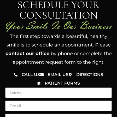
SCHEDULE YOUR
CONSULTATION
The first step towards a beautiful, healthy
smile is to schedule an appointment. Please
contact our office
by phone or complete the
appointment request form to the right.
CALL US
EMAIL US
DIRECTIONS
PATIENT FORMS