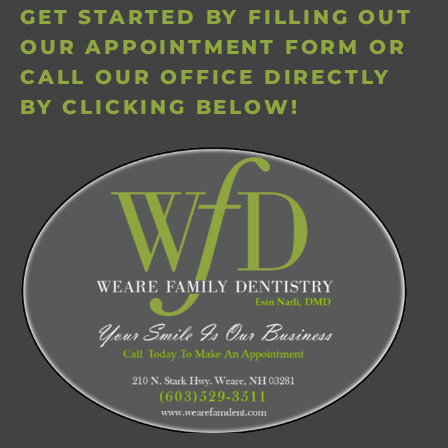
GET STARTED BY FILLING OUT
OUR APPOINTMENT FORM OR
CALL OUR OFFICE DIRECTLY
BY CLICKING BELOW!