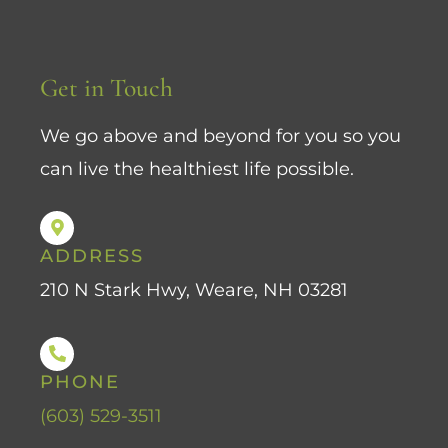
Get in Touch
We go above and beyond for you so you
can live the healthiest life possible.
ADDRESS
210 N Stark Hwy, Weare, NH 03281
PHONE
(603) 529-3511