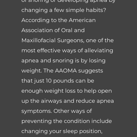
changing a few simple habits?
According to the American
Association of Oral and
Maxillofacial Surgeons, one of the
most effective ways of alleviating
apnea and snoring is by losing
weight. The AAOMA suggests
that just 10 pounds can be
enough weight loss to help open
up the airways and reduce apnea
symptoms. Other ways of
preventing the condition include
changing your sleep position,