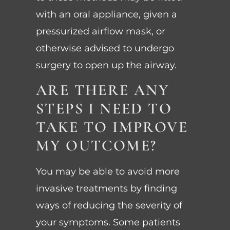
with an oral appliance, given a
pressurized airflow mask, or
otherwise advised to undergo
surgery to open up the airway.
ARE THERE ANY
STEPS I NEED TO
TAKE TO IMPROVE
MY OUTCOME?
You may be able to avoid more
invasive treatments by finding
ways of reducing the severity of
your symptoms. Some patients