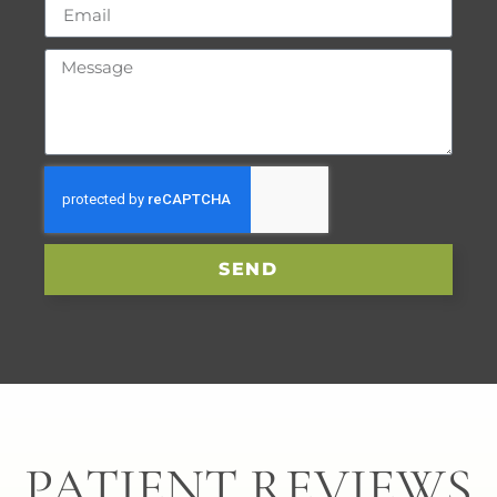
SEND
PATIENT REVIEWS