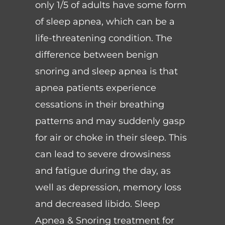
only 1/5 of adults have some form
of sleep apnea, which can be a
life-threatening condition. The
difference between benign
snoring and sleep apnea is that
apnea patients experience
cessations in their breathing
patterns and may suddenly gasp
for air or choke in their sleep. This
can lead to severe drowsiness
and fatigue during the day, as
well as depression, memory loss
and decreased libido. Sleep
Apnea & Snoring treatment for