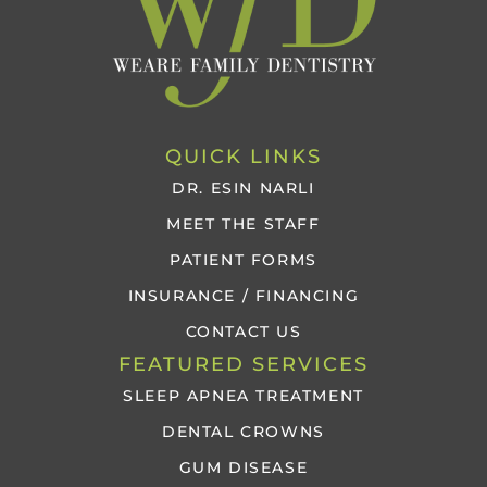
QUICK LINKS
DR. ESIN NARLI
MEET THE STAFF
PATIENT FORMS
INSURANCE / FINANCING
CONTACT US
FEATURED SERVICES
SLEEP APNEA TREATMENT
DENTAL CROWNS
GUM DISEASE