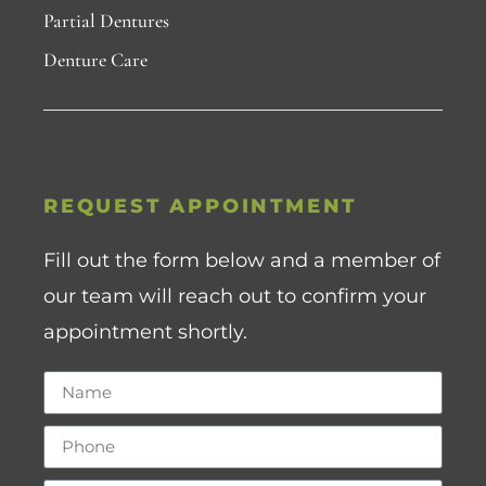
Partial Dentures
Denture Care
REQUEST APPOINTMENT
Fill out the form below and a member of
our team will reach out to confirm your
appointment shortly.