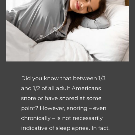
Did you know that between 1/3
and 1/2 of all adult Americans
snore or have snored at some
point? However, snoring – even
chronically – is not necessarily
indicative of sleep apnea. In fact,