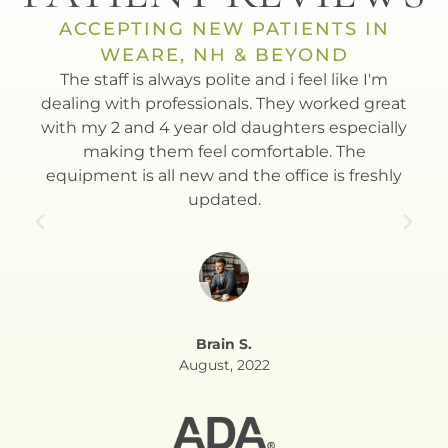
ACCEPTING NEW PATIENTS IN
WEARE, NH & BEYOND
t
The staff is always polite and i feel like I'm
Dr.
th.
dealing with professionals. They worked great
to
with my 2 and 4 year old daughters especially
Esla
making them feel comfortable. The
equipment is all new and the office is freshly
updated.
Brain S.
August, 2022