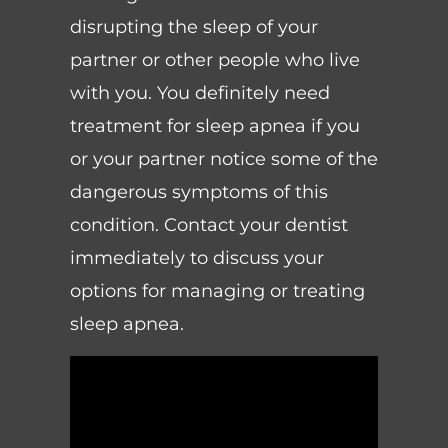
disrupting the sleep of your
partner or other people who live
with you. You definitely need
treatment for sleep apnea if you
or your partner notice some of the
dangerous symptoms of this
condition. Contact your dentist
immediately to discuss your
options for managing or treating
sleep apnea.