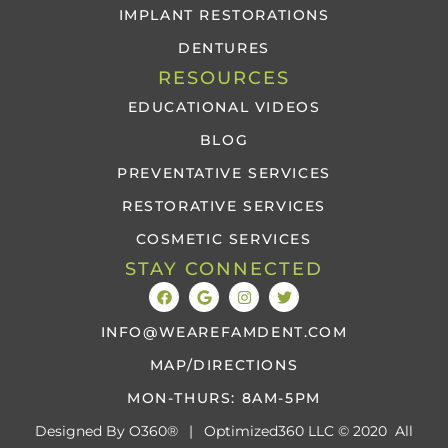
IMPLANT RESTORATIONS
DENTURES
RESOURCES
EDUCATIONAL VIDEOS
BLOG
PREVENTATIVE SERVICES
RESTORATIVE SERVICES
COSMETIC SERVICES
STAY CONNECTED
INFO@WEAREFAMDENT.COM
MAP/DIRECTIONS
MON-THURS: 8AM-5PM
Designed By
O360®
|
Optimized360 LLC © 2020 All