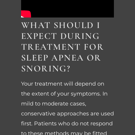
WHAT SHOULD I
EXPECT DURING
TREATMENT FOR
SLEEP APNEA OR
SNORING?
Your treatment will depend on
the extent of your symptoms. In
mild to moderate cases,
conservative approaches are used
first. Patients who do not respond
to these methods may be fitted