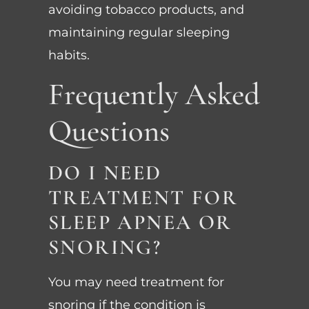
avoiding tobacco products, and
maintaining regular sleeping
habits.
Frequently Asked
Questions
DO I NEED
TREATMENT FOR
SLEEP APNEA OR
SNORING?
You may need treatment for
snoring if the condition is