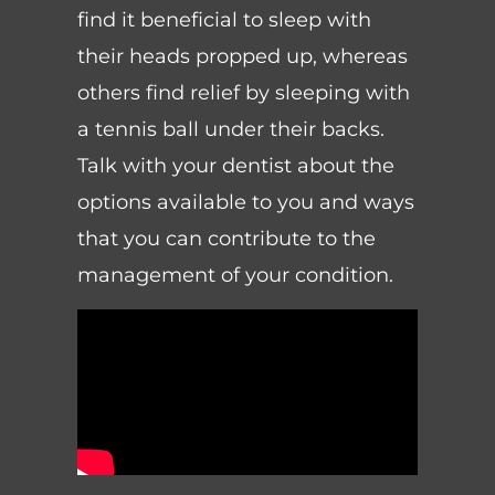
find it beneficial to sleep with
their heads propped up, whereas
others find relief by sleeping with
a tennis ball under their backs.
Talk with your dentist about the
options available to you and ways
that you can contribute to the
management of your condition.