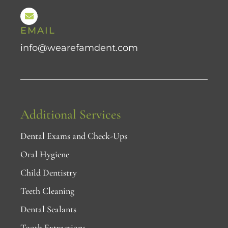
EMAIL
info@wearefamdent.com
Additional Services
Dental Exams and Check-Ups
Oral Hygiene
Child Dentistry
Teeth Cleaning
Dental Sealants
Tooth Extractions