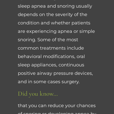
sleep apnea and snoring usually
depends on the severity of the
condition and whether patients
are experiencing apnea or simple
snoring. Some of the most
common treatments include
behavioral modifications, oral
sleep appliances, continuous
positive airway pressure devices,
and in some cases surgery.
Did you know…
that you can reduce your chances
of snoring or developing apnea by