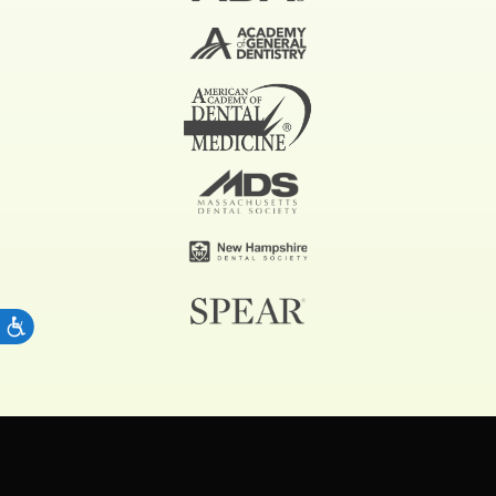
ACCESSIBILITY