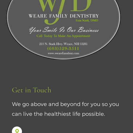
Get in Touch
We go above and beyond for you so you
can live the healthiest life possible.