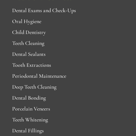
Dental Exams and Check-Ups
Oral Hygiene
Child Dentistry
Teeth Cleaning
Dental Sealants
Tooth Extractions
Periodontal Maintenance
Deep Teeth Cleaning
Dental Bonding
Porcelain Veneers
Teeth Whitening
Dental Fillings