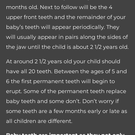
months old. Next to follow will be the 4
upper front teeth and the remainder of your
baby’s teeth will appear periodically. They
will usually appear in pairs along the sides of
the jaw until the child is about 2 1/2 years old.
At around 2 1/2 years old your child should
have all 20 teeth. Between the ages of 5 and
6 the first permanent teeth will begin to
erupt. Some of the permanent teeth replace
baby teeth and some don’t. Don’t worry if
some teeth are a few months early or late as
all children are different.