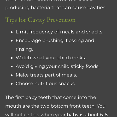
producing bacteria that can cause cavities.
Tips for Cavity Prevention
Limit frequency of meals and snacks.
Encourage brushing, flossing and
rinsing.
Watch what your child drinks.
Avoid giving your child sticky foods.
Make treats part of meals.
Choose nutritious snacks.
The first baby teeth that come into the
mouth are the two bottom front teeth. You
will notice this when your baby is about 6-8