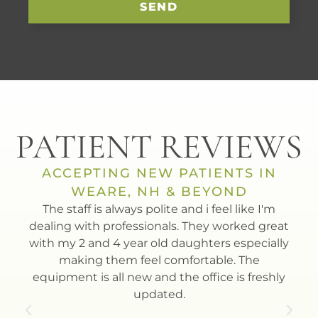
SEND
PATIENT REVIEWS
ACCEPTING NEW PATIENTS IN
WEARE, NH & BEYOND
t
The staff is always polite and i feel like I'm
Dr.
th.
dealing with professionals. They worked great
to
with my 2 and 4 year old daughters especially
Esla
making them feel comfortable. The
equipment is all new and the office is freshly
updated.