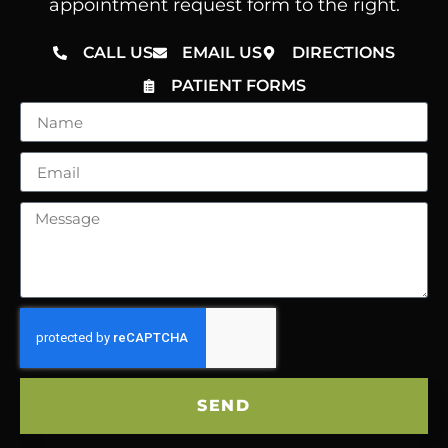
appointment request form to the right.
CALL US
EMAIL US
DIRECTIONS
PATIENT FORMS
SEND