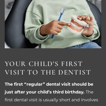
YOUR CHILD’S FIRST
VISIT TO THE DENTIST
The first “regular” dental visit should be
just after your child’s third birthday.
The
first dental visit is usually short and involves