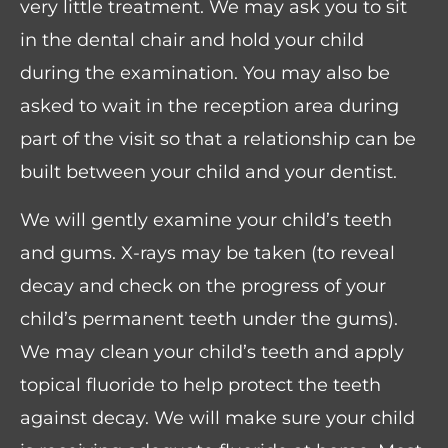
very little treatment. We may ask you to sit
in the dental chair and hold your child
during the examination. You may also be
asked to wait in the reception area during
part of the visit so that a relationship can be
built between your child and your dentist.
We will gently examine your child’s teeth
and gums. X-rays may be taken (to reveal
decay and check on the progress of your
child’s permanent teeth under the gums).
We may clean your child’s teeth and apply
topical fluoride to help protect the teeth
against decay. We will make sure your child