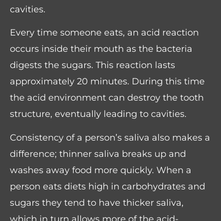
cavities.
Every time someone eats, an acid reaction
occurs inside their mouth as the bacteria
digests the sugars. This reaction lasts
approximately 20 minutes. During this time
the acid environment can destroy the tooth
structure, eventually leading to cavities.
Consistency of a person’s saliva also makes a
difference; thinner saliva breaks up and
washes away food more quickly. When a
person eats diets high in carbohydrates and
sugars they tend to have thicker saliva,
which in turn allows more of the acid-