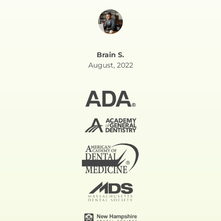
Brain S.
August, 2022