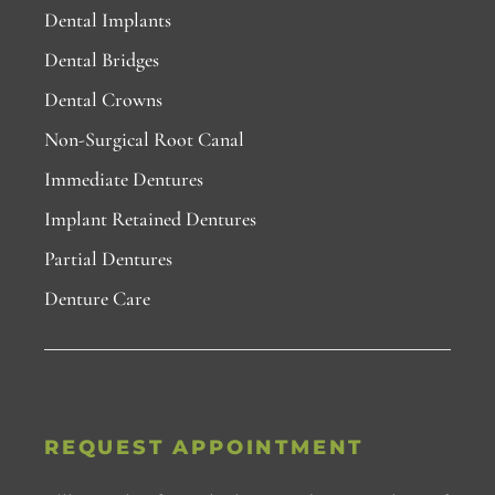
Dental Implants
Dental Bridges
Dental Crowns
Non-Surgical Root Canal
Immediate Dentures
Implant Retained Dentures
Partial Dentures
Denture Care
REQUEST APPOINTMENT