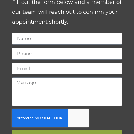
Fill out the form below and a member of
our team will reach out to confirm your
appointment shortly.