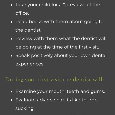
Take your child for a “preview” of the
office.
Read books with them about going to
the dentist.
Review with them what the dentist will
be doing at the time of the first visit.
Speak positively about your own dental
experiences.
During your first visit the dentist will:
Examine your mouth, teeth and gums.
Evaluate adverse habits like thumb
sucking.