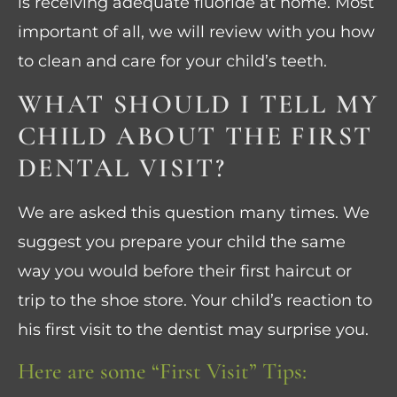
is receiving adequate fluoride at home. Most
important of all, we will review with you how
to clean and care for your child’s teeth.
WHAT SHOULD I TELL MY
CHILD ABOUT THE FIRST
DENTAL VISIT?
We are asked this question many times. We
suggest you prepare your child the same
way you would before their first haircut or
trip to the shoe store. Your child’s reaction to
his first visit to the dentist may surprise you.
Here are some “First Visit” Tips: