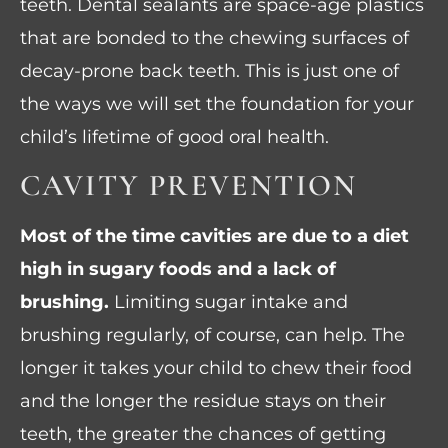
teeth. Dental sealants are space-age plastics
that are bonded to the chewing surfaces of
decay-prone back teeth. This is just one of
the ways we will set the foundation for your
child’s lifetime of good oral health.
CAVITY PREVENTION
Most of the time cavities are due to a diet
high in sugary foods and a lack of
brushing.
Limiting sugar intake and
brushing regularly, of course, can help. The
longer it takes your child to chew their food
and the longer the residue stays on their
teeth, the greater the chances of getting