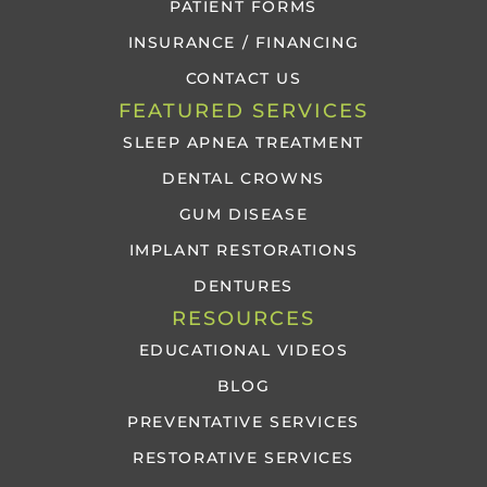
PATIENT FORMS
INSURANCE / FINANCING
CONTACT US
FEATURED SERVICES
SLEEP APNEA TREATMENT
DENTAL CROWNS
GUM DISEASE
IMPLANT RESTORATIONS
DENTURES
RESOURCES
EDUCATIONAL VIDEOS
BLOG
PREVENTATIVE SERVICES
RESTORATIVE SERVICES