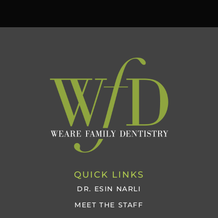
QUICK LINKS
DR. ESIN NARLI
MEET THE STAFF