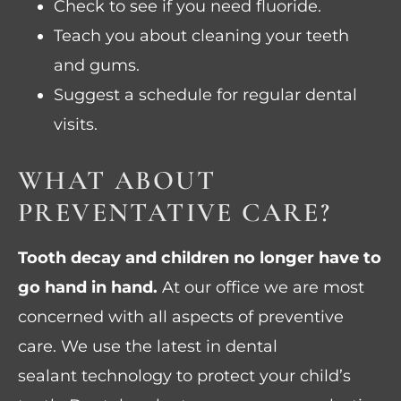
Check to see if you need fluoride.
Teach you about cleaning your teeth
and gums.
Suggest a schedule for regular dental
visits.
WHAT ABOUT
PREVENTATIVE CARE?
Tooth decay and children no longer have to
go hand in hand.
At our office we are most
concerned with all aspects of preventive
care. We use the latest in dental
sealant technology to protect your child’s