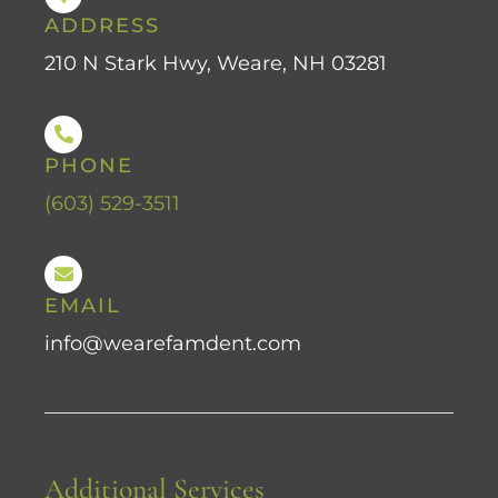
ADDRESS
210 N Stark Hwy, Weare, NH 03281
PHONE
(603) 529-3511
EMAIL
info@wearefamdent.com
Additional Services