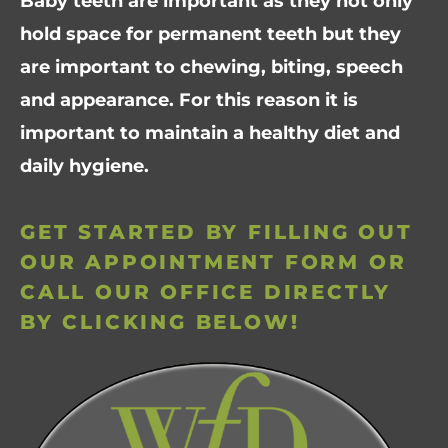
Baby teeth are important as they not only
hold space for permanent teeth but they
are important to chewing, biting, speech
and appearance. For this reason it is
important to maintain a healthy diet and
daily hygiene.
GET STARTED BY FILLING OUT
OUR APPOINTMENT FORM OR
CALL OUR OFFICE DIRECTLY
BY CLICKING BELOW!