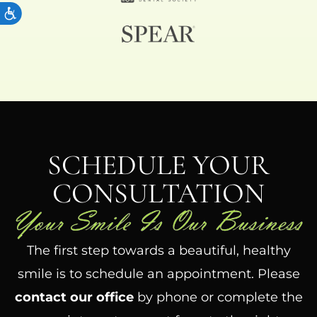
ACCESSIBILITY
SCHEDULE YOUR
CONSULTATION
The first step towards a beautiful, healthy
smile is to schedule an appointment. Please
contact our office
by phone or complete the