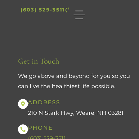
(603) 529-3511
Get in Touch
We go above and beyond for you so you
can live the healthiest life possible.
ADDRESS
210 N Stark Hwy, Weare, NH 03281
PHONE
(603) 529-3511