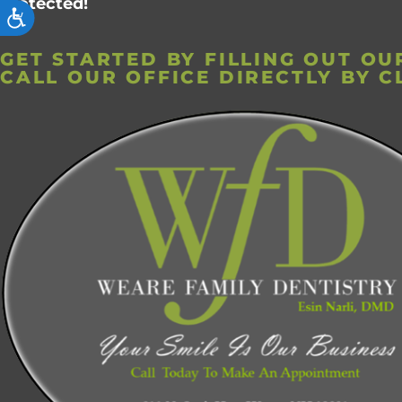
protected!
ACCESSIBILITY
GET STARTED BY FILLING OUT O
CALL OUR OFFICE DIRECTLY BY C