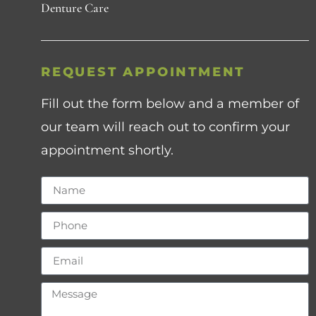
Denture Care
REQUEST APPOINTMENT
Fill out the form below and a member of
our team will reach out to confirm your
appointment shortly.