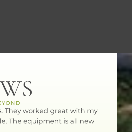
EWS
BEYOND
als. They worked great with my
Dr. Narli
le. The equipment is all new
I felt n