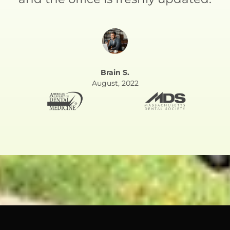
Brain S.
August, 2022