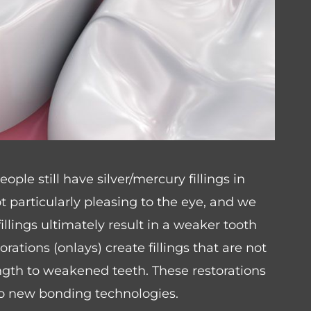
le still have silver/mercury fillings in
ot particularly pleasing to the eye, and we
llings ultimately result in a weaker tooth
rations (onlays) create fillings that are not
ength to weakened teeth. These restorations
 to new bonding technologies.