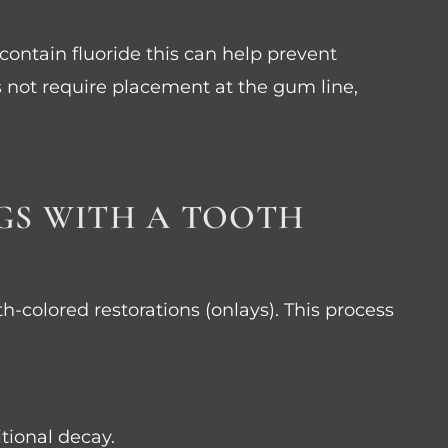
 contain fluoride this can help prevent
s not require placement at the gum line,
NGS WITH A TOOTH
th-colored restorations (onlays). This process
tional decay.