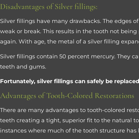
Control-
Disadvantages of Silver fillings:
F10
Silver fillings have many drawbacks. The edges of
to
weak or break. This results in the tooth not being
open
again. With age, the metal of a silver filling expan
an
accessibility
Silver fillings contain 50 percent mercury. They c
menu.
teeth and gums.
Fortunately, silver fillings can safely be replac
Advantages of Tooth-Colored Restorations
There are many advantages to tooth-colored resto
teeth creating a tight, superior fit to the natural 
instances where much of the tooth structure has 