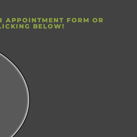
UR APPOINTMENT FORM OR
LICKING BELOW!