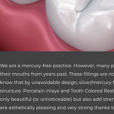
website
to
people
with
visual
disabilities
who
We are a mercury-free practice. However, many peop
are
their mouths from years past. These fillings are n
using
know that by unavoidable design, silver/mercury fi
a
structure. Porcelain inlays and Tooth Colored Resto
screen
only beautiful (or unnoticeable) but also add str
reader;
are esthetically pleasing and very strong thanks
Press