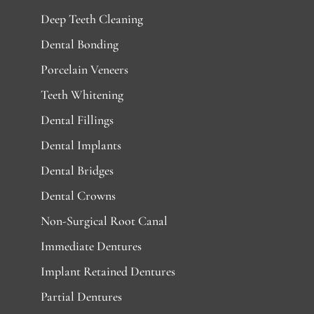
Deep Teeth Cleaning
Dental Bonding
Porcelain Veneers
Teeth Whitening
Dental Fillings
Dental Implants
Dental Bridges
Dental Crowns
Non-Surgical Root Canal
Immediate Dentures
Implant Retained Dentures
Partial Dentures