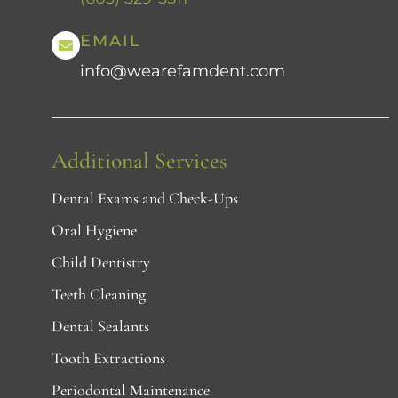
EMAIL
info@wearefamdent.com
Additional Services
Dental Exams and Check-Ups
Oral Hygiene
Child Dentistry
Teeth Cleaning
Dental Sealants
Tooth Extractions
Periodontal Maintenance