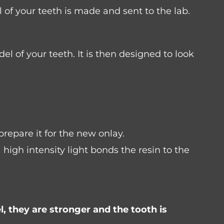
of your teeth is made and sent to the lab.
el of your teeth. It is then designed to look
prepare it for the new onlay.
igh intensity light bonds the resin to the
l, they are stronger and the tooth is