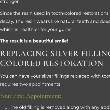
stronger.
Since the resin used in tooth-colored restorations
decay. The resin wears like natural teeth and doe
which is healthier for your gums!
The result is a beautiful smile!
REPLACING SILVER FILLI
COLORED RESTORATION
You can have your silver fillings replaced with too
requires two appointments.
Your First Appointment:
The old filling is removed along with any addi