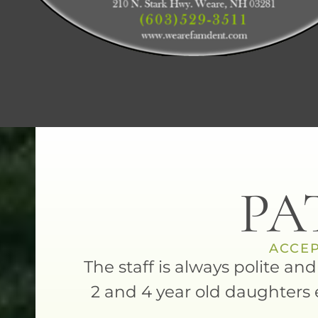
PA
ACCEP
is always
The staff is always polite an
ort dog.
2 and 4 year old daughters 