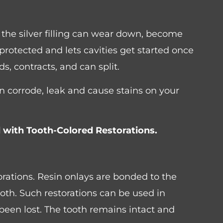
 the silver filling can wear down, become
 protected and lets cavities get started once
ds, contracts, and can split.
an corrode, leak and cause stains on your
ed with Tooth-Colored Restorations.
rations. Resin onlays are bonded to the
tooth. Such restorations can be used in
been lost. The tooth remains intact and