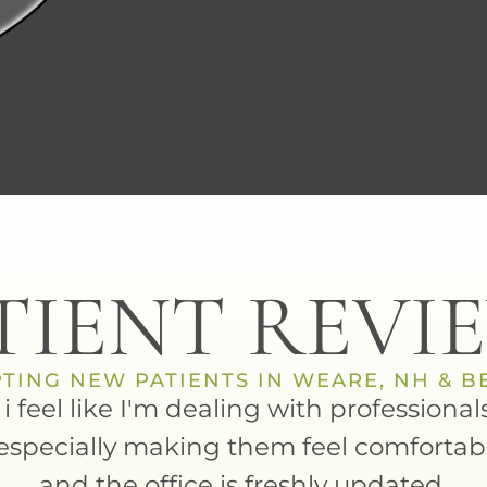
TIENT REVI
TING NEW PATIENTS IN WEARE, NH & 
d i feel like I'm dealing with profession
especially making them feel comfortab
and the office is freshly updated.