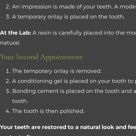
An impression is made of your teeth. A model 
A temporary onlay is placed on the tooth.
At the Lab:
A resin is carefully placed into the mod
natural.
Your Second Appointment:
The temporary onlay is removed.
A conditioning gel is placed on your tooth to 
Bonding cement is placed on the tooth and a h
tooth.
The tooth is then polished.
Your teeth are restored to a natural look and fee