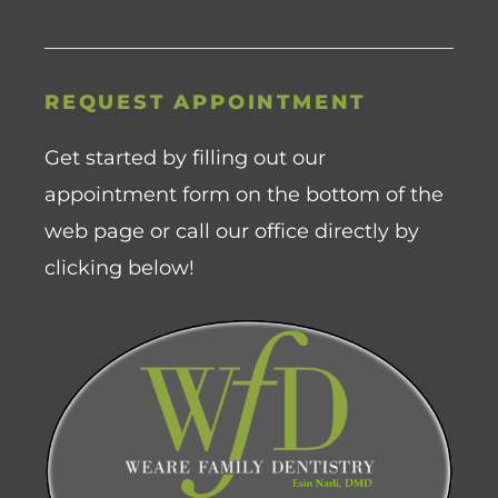
REQUEST APPOINTMENT
Get started by filling out our
appointment form on the bottom of the
web page or call our office directly by
clicking below!