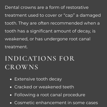
Dental crowns are a form of restorative
treatment used to cover or “cap” a damaged
tooth. They are often recommended when a
tooth has a significant amount of decay, is
weakened, or has undergone root canal
treatment.
INDICATIONS FOR
CROWNS
Extensive tooth decay
Cracked or weakened teeth
Following a root canal procedure
Cosmetic enhancement in some cases