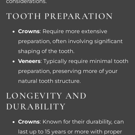
considerations.
TOOTH PREPARATION
Crowns
: Require more extensive
preparation, often involving significant
shaping of the tooth.
Veneers
: Typically require minimal tooth
preparation, preserving more of your
natural tooth structure.
LONGEVITY AND
DURABILITY
Crowns
: Known for their durability, can
last up to 15 years or more with proper