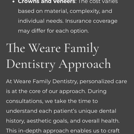
Crowns and Veneers
: The cost varies
based on material, complexity, and
individual needs. Insurance coverage
may differ for each option.
The Weare Family
Dentistry Approach
At Weare Family Dentistry, personalized care
is at the core of our approach. During
consultations, we take the time to
understand each patient’s unique dental
history, aesthetic goals, and overall health.
This in-depth approach enables us to craft