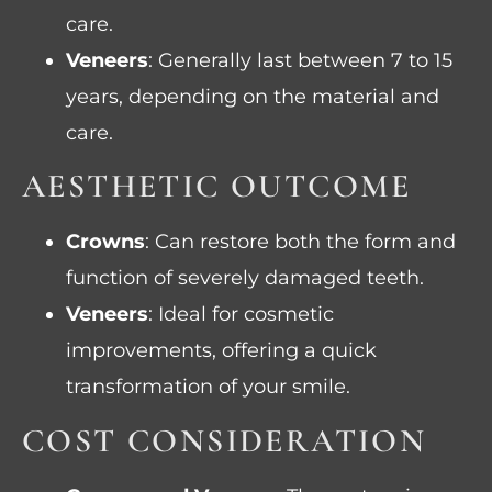
care.
Veneers
: Generally last between 7 to 15
years, depending on the material and
care.
AESTHETIC OUTCOME
Crowns
: Can restore both the form and
function of severely damaged teeth.
Veneers
: Ideal for cosmetic
improvements, offering a quick
transformation of your smile.
COST CONSIDERATION