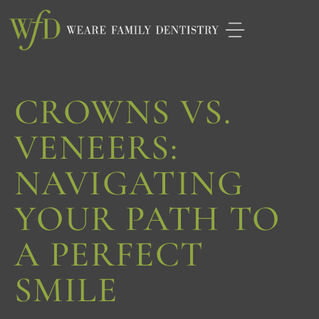
Please
note:
This
website
CROWNS VS.
includes
an
VENEERS:
accessibility
NAVIGATING
system.
YOUR PATH TO
A PERFECT
SMILE