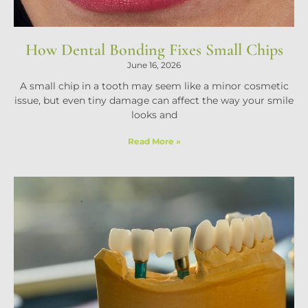
How Dental Bonding Fixes Small Chips
June 16, 2026
A small chip in a tooth may seem like a minor cosmetic
issue, but even tiny damage can affect the way your smile
looks and
Read More »