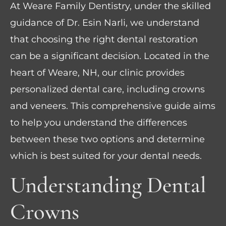
At Weare Family Dentistry, under the skilled
guidance of Dr. Esin Narli, we understand
that choosing the right dental restoration
can be a significant decision. Located in the
heart of Weare, NH, our clinic provides
personalized dental care, including crowns
and veneers. This comprehensive guide aims
to help you understand the differences
between these two options and determine
which is best suited for your dental needs.
Understanding Dental
Crowns