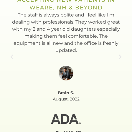
WEARE, NH & BEYOND
t
The staff is always polite and i feel like I'm
Dr.
th.
dealing with professionals. They worked great
to
with my 2 and 4 year old daughters especially
Esla
making them feel comfortable. The
equipment is all new and the office is freshly
updated.
Brain S.
August, 2022