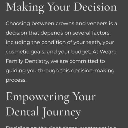
Making Your Decision
Choosing between crowns and veneers is a
decision that depends on several factors,
including the condition of your teeth, your
cosmetic goals, and your budget. At Weare
Family Dentistry, we are committed to
guiding you through this decision-making
process.
Empowering Your
Dental Journey