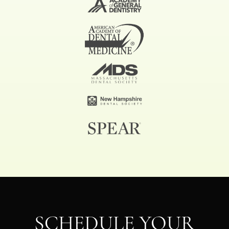
SCHEDULE YOUR