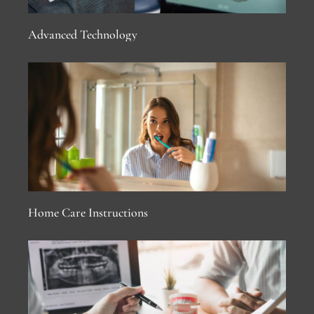
Advanced Technology
Home Care Instructions