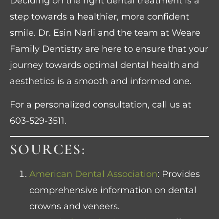
Deciding on the right dental treatment is a
step towards a healthier, more confident
smile. Dr. Esin Narli and the team at Weare
Family Dentistry are here to ensure that your
journey towards optimal dental health and
aesthetics is a smooth and informed one.
For a personalized consultation, call us at
603-529-3511
.
SOURCES:
American Dental Association
: Provides
comprehensive information on dental
crowns and veneers.