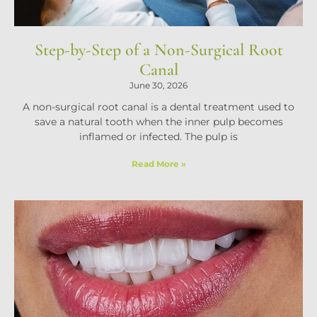
Step-by-Step of a Non-Surgical Root
Canal
June 30, 2026
A non-surgical root canal is a dental treatment used to
save a natural tooth when the inner pulp becomes
inflamed or infected. The pulp is
Read More »