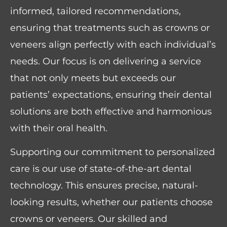
informed, tailored recommendations,
ensuring that treatments such as crowns or
veneers align perfectly with each individual’s
needs. Our focus is on delivering a service
that not only meets but exceeds our
patients’ expectations, ensuring their dental
solutions are both effective and harmonious
with their oral health.
Supporting our commitment to personalized
care is our use of state-of-the-art dental
technology. This ensures precise, natural-
looking results, whether our patients choose
crowns or veneers. Our skilled and