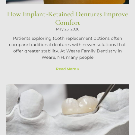
How Implant-Retained Dentures Improve
Comfort
May 25, 2026
Patients exploring tooth replacement options often
compare traditional dentures with newer solutions that
offer greater stability. At Weare Family Dentistry in
Weare, NH, many people
Read More »