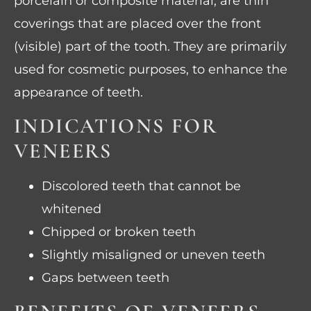
porcelain or composite material, are thin
coverings that are placed over the front
(visible) part of the tooth. They are primarily
used for cosmetic purposes, to enhance the
appearance of teeth.
INDICATIONS FOR
VENEERS
Discolored teeth that cannot be
whitened
Chipped or broken teeth
Slightly misaligned or uneven teeth
Gaps between teeth