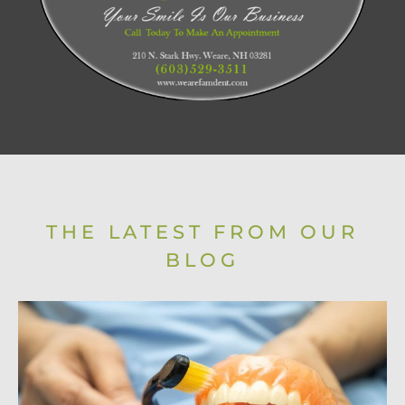
THE LATEST FROM OUR
BLOG