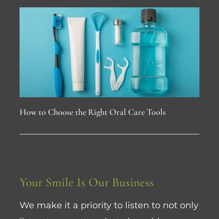
How to Choose the Right Oral Care Tools
Your Smile Is Our Business
We make it a priority to listen to not only