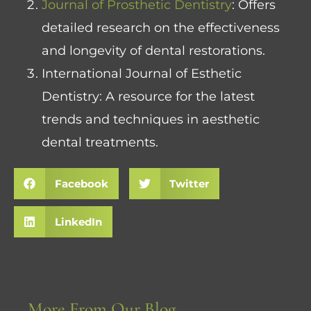
Journal of Prosthetic Dentistry
: Offers
detailed research on the effectiveness
and longevity of dental restorations.
International Journal of Esthetic
Dentistry
: A resource for the latest
trends and techniques in aesthetic
dental treatments.
Facebook
Twitter
LinkedIn
More From Our Blog