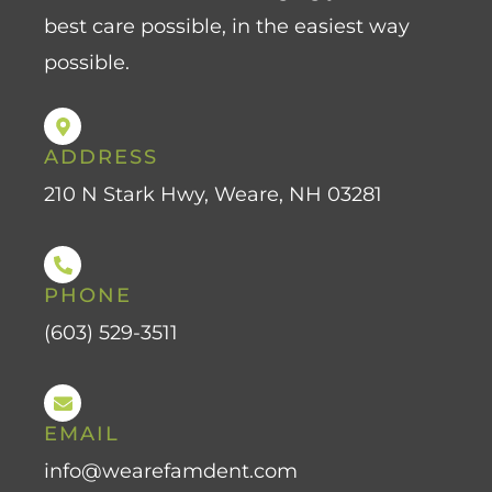
best care possible, in the easiest way
possible.
ADDRESS
210 N Stark Hwy, Weare, NH 03281
PHONE
(603) 529-3511
EMAIL
info@wearefamdent.com