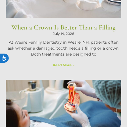
When a Crown Is Better Than a Filling
July 14, 2026
At Weare Family Dentistry in Weare, NH, patients often
ask whether a damaged tooth needs a filling or a crown.
Both treatments are designed to
ACCESSIBILITY
Read More »