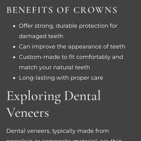
BENEFITS OF CROWNS
Offer strong, durable protection for
damaged teeth
Can improve the appearance of teeth
Custom-made to fit comfortably and
match your natural teeth
Long-lasting with proper care
Exploring Dental
Veneers
Dental veneers, typically made from