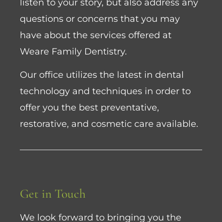
listen to your story, but also address any
questions or concerns that you may
have about the services offered at
Weare Family Dentistry.
Our office utilizes the latest in dental
technology and techniques in order to
offer you the best preventative,
restorative, and cosmetic care available.
Get in Touch
We look forward to bringing you the