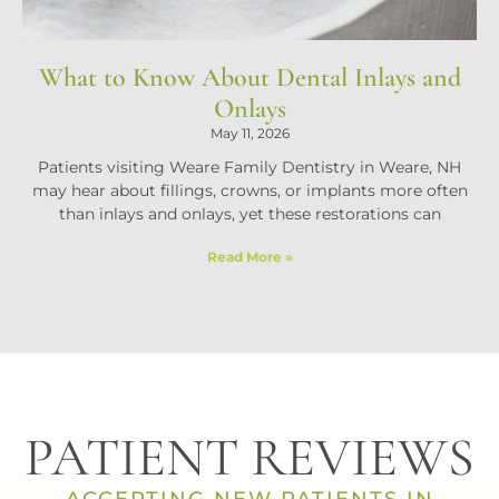
What to Know About Dental Inlays and
Onlays
May 11, 2026
Patients visiting Weare Family Dentistry in Weare, NH
may hear about fillings, crowns, or implants more often
than inlays and onlays, yet these restorations can
Read More »
PATIENT REVIEWS
ACCEPTING NEW PATIENTS IN