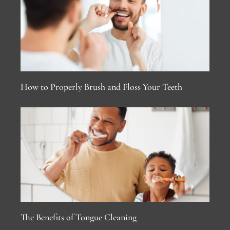
How to Properly Brush and Floss Your Teeth
The Benefits of Tongue Cleaning