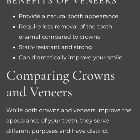
BENEFITS OF VENEERS
Provide a natural tooth appearance
Require less removal of the tooth
enamel compared to crowns
Stain-resistant and strong
Can dramatically improve your smile
Comparing Crowns
and Veneers
While both crowns and veneers improve the
appearance of your teeth, they serve
different purposes and have distinct