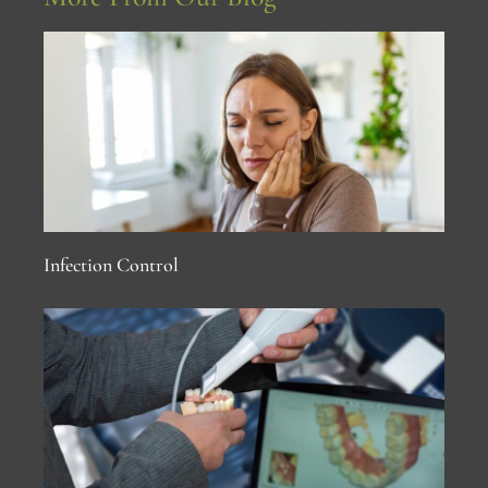
Infection Control