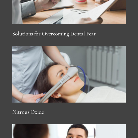
Solutions for Overcoming Dental Fear
Nitrous Oxide