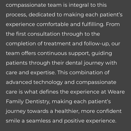
compassionate team is integral to this
process, dedicated to making each patient’s
experience comfortable and fulfilling. From
the first consultation through to the
completion of treatment and follow-up, our
team offers continuous support, guiding
patients through their dental journey with
care and expertise. This combination of
advanced technology and compassionate
care is what defines the experience at Weare
Family Dentistry, making each patient’s
journey towards a healthier, more confident
smile a seamless and positive experience.