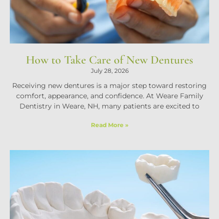
How to Take Care of New Dentures
July 28, 2026
Receiving new dentures is a major step toward restoring
comfort, appearance, and confidence. At Weare Family
Dentistry in Weare, NH, many patients are excited to
Read More »